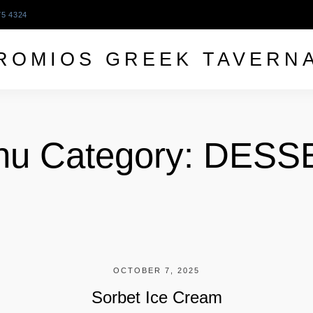
75 4324
ROMIOS GREEK TAVERN
u Category:
DESS
OCTOBER 7, 2025
Sorbet Ice Cream