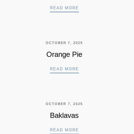
FERRERO SPECIAL
READ MORE
OCTOBER 7, 2025
Orange Pie
ORANGE PIE
READ MORE
OCTOBER 7, 2025
Baklavas
BAKLAVAS
READ MORE