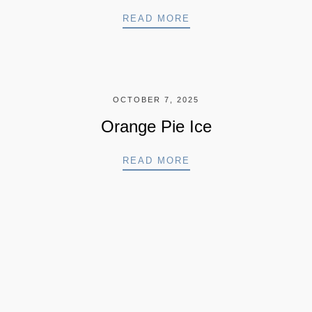
SORBET ICE CREAM
READ MORE
OCTOBER 7, 2025
Orange Pie Ice
 CAKE
ORANGE PIE ICE
READ MORE