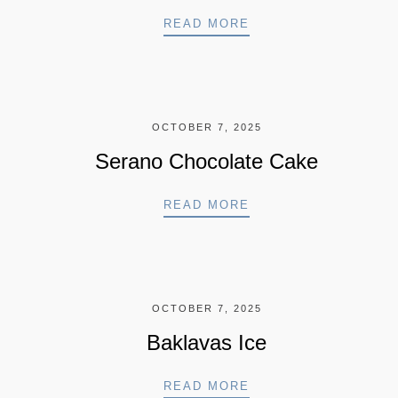
ICE CREAM
READ MORE
OCTOBER 7, 2025
Serano Chocolate Cake
SERANO CHOCOLATE
READ MORE
OCTOBER 7, 2025
Baklavas Ice
BAKLAVAS ICE
READ MORE