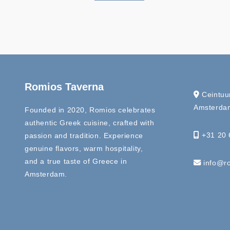
Romios Taverna
Ceintuu
Amsterdam
Founded in 2020, Romios celebrates
authentic Greek cuisine, crafted with
+31 20 
passion and tradition. Experience
genuine flavors, warm hospitality,
and a true taste of Greece in
info@ro
Amsterdam.