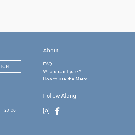
About
FAQ
TION
Where can I park?
How to use the Metro
Follow Along
instagram
facebook-f
 – 23:00