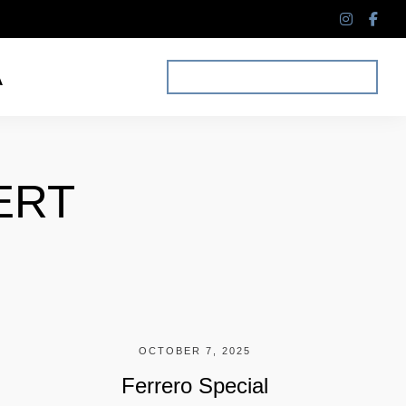
instagr
fac
f
A
MAKE A RESERVATION
ERT
OCTOBER 7, 2025
Ferrero Special