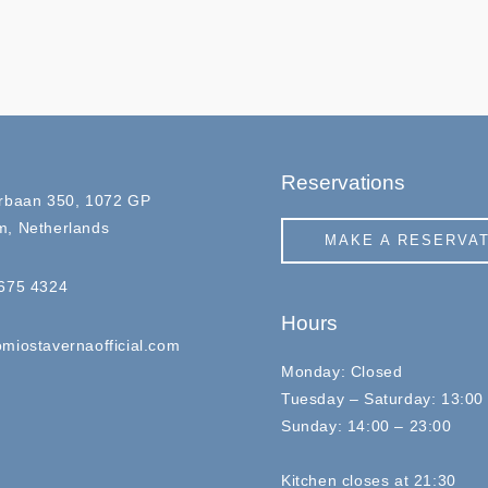
Reservations
rbaan 350, 1072 GP
, Netherlands
MAKE A RESERVA
675 4324
Hours
miostavernaofficial.com
Monday: Closed
Tuesday – Saturday: 13:00
Sunday: 14:00 – 23:00
Kitchen closes at 21:30