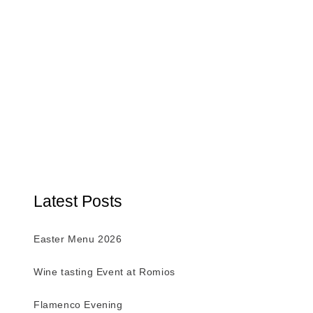
Latest Posts
Easter Menu 2026
Wine tasting Event at Romios
Flamenco Evening