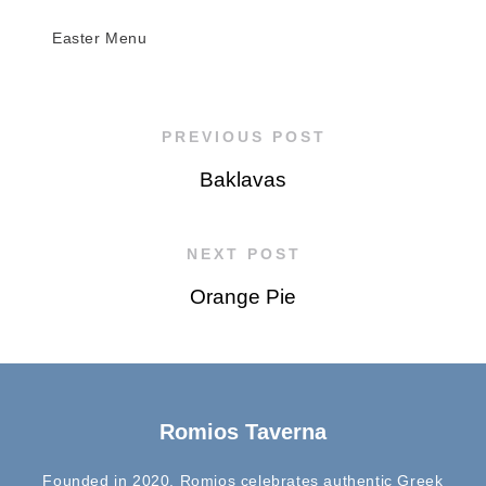
Easter Menu
PREVIOUS POST
Baklavas
NEXT POST
Orange Pie
Romios Taverna
Founded in 2020, Romios celebrates authentic Greek