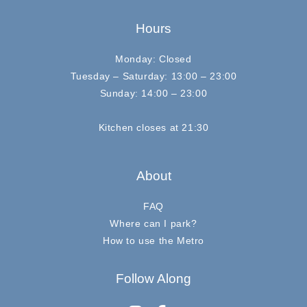
Hours
Monday: Closed
Tuesday – Saturday: 13:00 – 23:00
Sunday: 14:00 – 23:00
Kitchen closes at 21:30
About
FAQ
Where can I park?
How to use the Metro
Follow Along