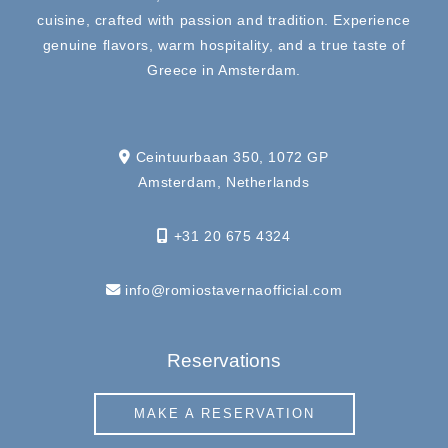
cuisine, crafted with passion and tradition. Experience
genuine flavors, warm hospitality, and a true taste of
Greece in Amsterdam.
Ceintuurbaan 350, 1072 GP
Amsterdam, Netherlands
+31 20 675 4324
info@romiostavernaofficial.com
Reservations
MAKE A RESERVATION