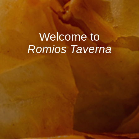
Welcome to
Romios Taverna