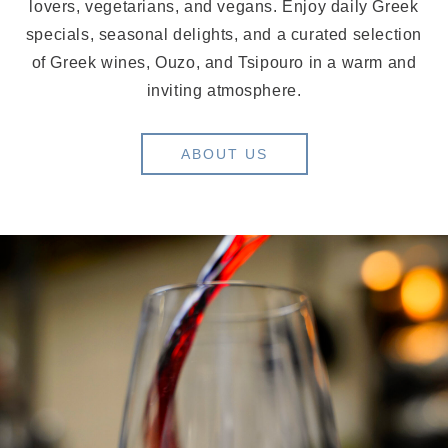
lovers, vegetarians, and vegans. Enjoy daily Greek
specials, seasonal delights, and a curated selection
of Greek wines, Ouzo, and Tsipouro in a warm and
inviting atmosphere.
ABOUT US