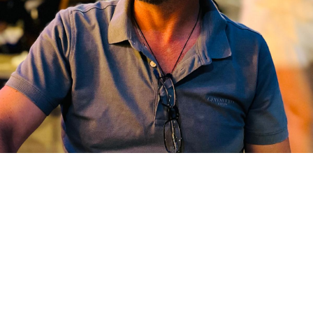
Our
Menu
At Romios Taverna, we serve traditional Greek
cuisine with a modern touch.