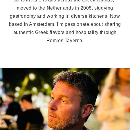
moved to the Netherlands in 2008, studying
gastronomy and working in diverse kitchens. Now
based in Amsterdam, I’m passionate about sharing
authentic Greek flavors and hospitality through
Romios Taverna.