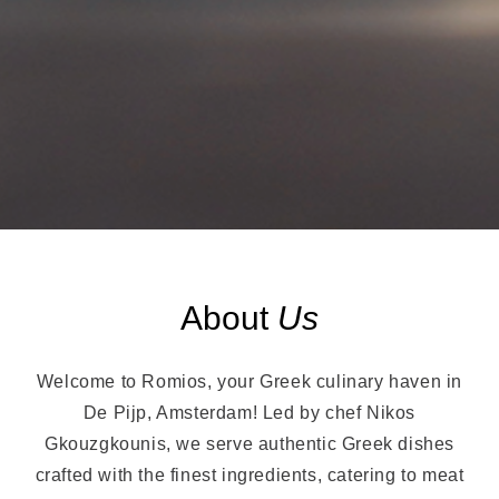
About
Us
Welcome to Romios, your Greek culinary haven in
De Pijp, Amsterdam! Led by chef Nikos
Gkouzgkounis, we serve authentic Greek dishes
crafted with the finest ingredients, catering to meat