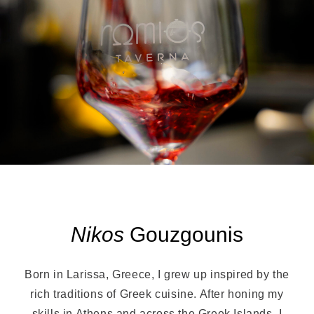
Nikos
Gouzgounis
Born in Larissa, Greece, I grew up inspired by the
rich traditions of Greek cuisine. After honing my
skills in Athens and across the Greek Islands, I