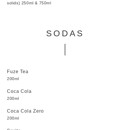
solids) 250ml & 750ml
SODAS
Fuze Tea
200ml
Coca Cola
200ml
Coca Cola Zero
200ml