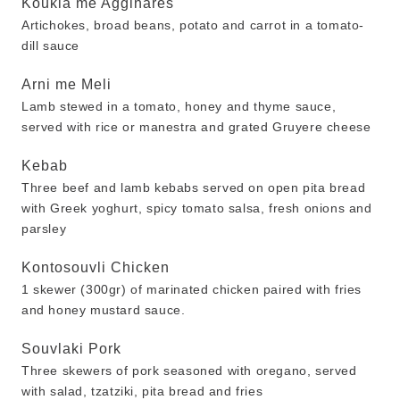
Koukia me Agginares
Artichokes, broad beans, potato and carrot in a tomato-
dill sauce
Arni me Meli
Lamb stewed in a tomato, honey and thyme sauce,
served with rice or manestra and grated Gruyere cheese
Kebab
Three beef and lamb kebabs served on open pita bread
with Greek yoghurt, spicy tomato salsa, fresh onions and
parsley
Kontosouvli Chicken
1 skewer (300gr) of marinated chicken paired with fries
and honey mustard sauce.
Souvlaki Pork
Three skewers of pork seasoned with oregano, served
with salad, tzatziki, pita bread and fries