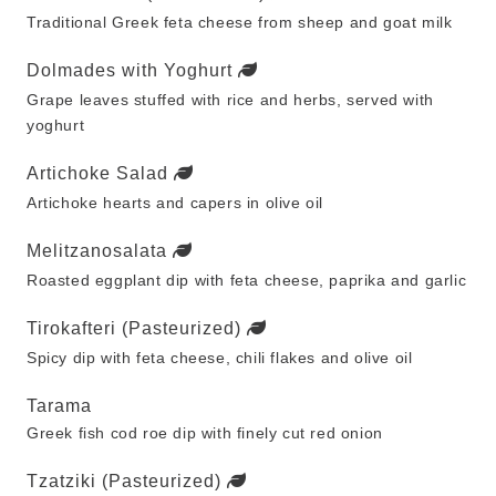
Traditional Greek feta cheese from sheep and goat milk
Dolmades with Yoghurt
Grape leaves stuffed with rice and herbs, served with
yoghurt
Artichoke Salad
Artichoke hearts and capers in olive oil
Melitzanosalata
Roasted eggplant dip with feta cheese, paprika and garlic
Tirokafteri (Pasteurized)
Spicy dip with feta cheese, chili flakes and olive oil
Tarama
Greek fish cod roe dip with finely cut red onion
Tzatziki (Pasteurized)