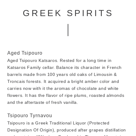
GREEK SPIRITS
Aged Tsipouro
Aged Tsipouro Katsaros. Rested for a long time in
Katsaros Family cellar. Balance its character in French
barrels made from 100 years old oaks of Limousin &
Troncais forests. It acquired a bright amber color and
carries now with it the aromas of chocolate and white
flowers. It has the flavor of ripe plums, roasted almonds
and the aftertaste of fresh vanilla.
Tsipouro Tyrnavou
Tsipouro is a Greek Traditional Liquor (Protected
Designation Of Origin), produced after grapes distillation