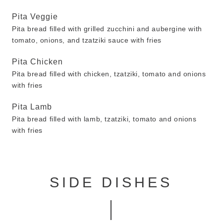
Pita Veggie
Pita bread filled with grilled zucchini and aubergine with
tomato, onions, and tzatziki sauce with fries
Pita Chicken
Pita bread filled with chicken, tzatziki, tomato and onions
with fries
Pita Lamb
Pita bread filled with lamb, tzatziki, tomato and onions
with fries
SIDE DISHES