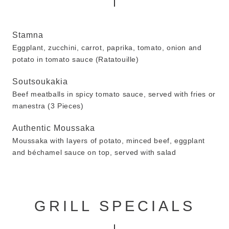
Stamna
Eggplant, zucchini, carrot, paprika, tomato, onion and
potato in tomato sauce (Ratatouille)
Soutsoukakia
Beef meatballs in spicy tomato sauce, served with fries or
manestra (3 Pieces)
Authentic Moussaka
Moussaka with layers of potato, minced beef, eggplant
and béchamel sauce on top, served with salad
GRILL SPECIALS