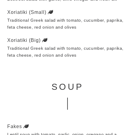
Xoriatiki (Small)
Traditional Greek salad with tomato, cucumber, paprika,
feta cheese, red onion and olives
Xoriatiki (Big)
Traditional Greek salad with tomato, cucumber, paprika,
feta cheese, red onion and olives
SOUP
Fakes
Lentil soup with tomato, garlic, onion, oregano and a