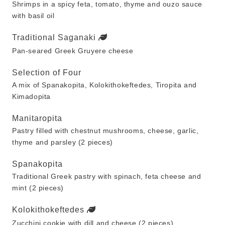
Shrimps in a spicy feta, tomato, thyme and ouzo sauce
with basil oil
Traditional Saganaki
Pan-seared Greek Gruyere cheese
Selection of Four
A mix of Spanakopita, Kolokithokeftedes, Tiropita and
Kimadopita
Manitaropita
Pastry filled with chestnut mushrooms, cheese, garlic,
thyme and parsley (2 pieces)
Spanakopita
Traditional Greek pastry with spinach, feta cheese and
mint (2 pieces)
Kolokithokeftedes
Zucchini cookie with dill and cheese (2 pieces)