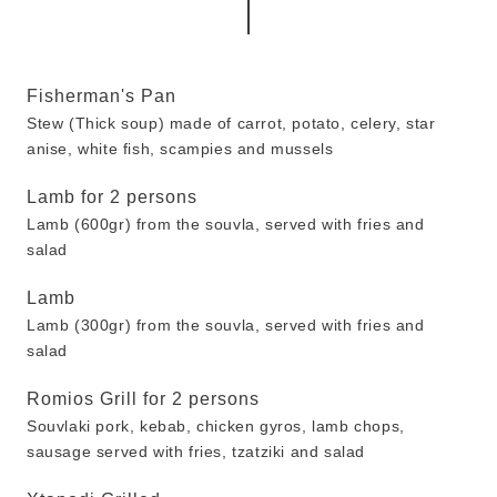
Fisherman's Pan
Stew (Thick soup) made of carrot, potato, celery, star
anise, white fish, scampies and mussels
Lamb for 2 persons
Lamb (600gr) from the souvla, served with fries and
salad
Lamb
Lamb (300gr) from the souvla, served with fries and
salad
Romios Grill for 2 persons
Souvlaki pork, kebab, chicken gyros, lamb chops,
sausage served with fries, tzatziki and salad