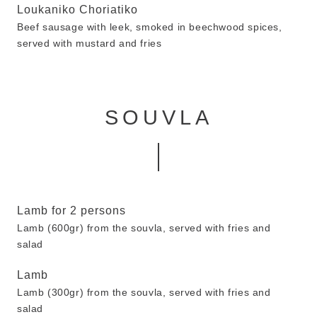
Loukaniko Choriatiko
Beef sausage with leek, smoked in beechwood spices,
served with mustard and fries
SOUVLA
Lamb for 2 persons
Lamb (600gr) from the souvla, served with fries and
salad
Lamb
Lamb (300gr) from the souvla, served with fries and
salad