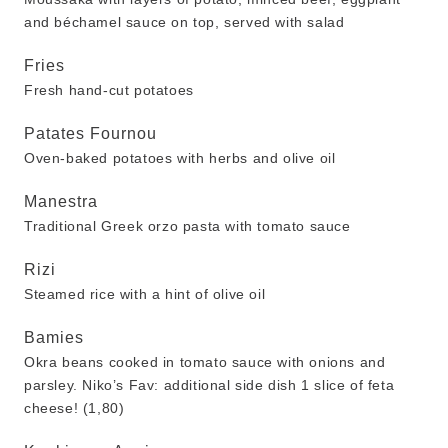
and béchamel sauce on top, served with salad
Fries
Fresh hand-cut potatoes
Patates Fournou
Oven-baked potatoes with herbs and olive oil
Manestra
Traditional Greek orzo pasta with tomato sauce
Rizi
Steamed rice with a hint of olive oil
Bamies
Okra beans cooked in tomato sauce with onions and
parsley. Niko’s Fav: additional side dish 1 slice of feta
cheese! (1,80)