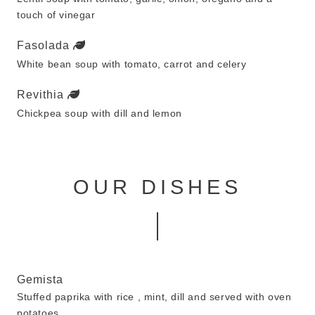
touch of vinegar
Fasolada
White bean soup with tomato, carrot and celery
Revithia
Chickpea soup with dill and lemon
OUR DISHES
Gemista
Stuffed paprika with rice , mint, dill and served with oven
potatoes