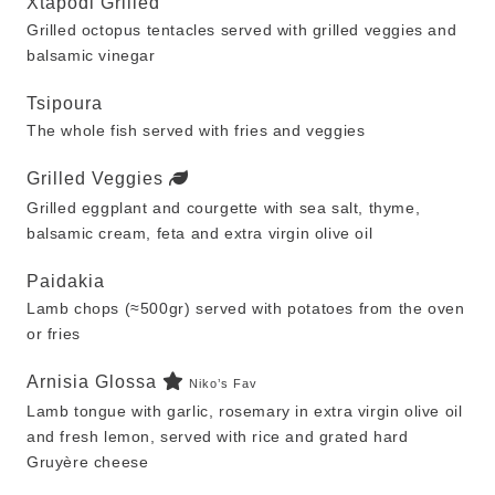
Xtapodi Grilled
Grilled octopus tentacles served with grilled veggies and
balsamic vinegar
Tsipoura
The whole fish served with fries and veggies
Grilled Veggies
Grilled eggplant and courgette with sea salt, thyme,
balsamic cream, feta and extra virgin olive oil
Paidakia
Lamb chops (≈500gr) served with potatoes from the oven
or fries
Arnisia Glossa
Niko’s Fav
Lamb tongue with garlic, rosemary in extra virgin olive oil
and fresh lemon, served with rice and grated hard
Gruyère cheese