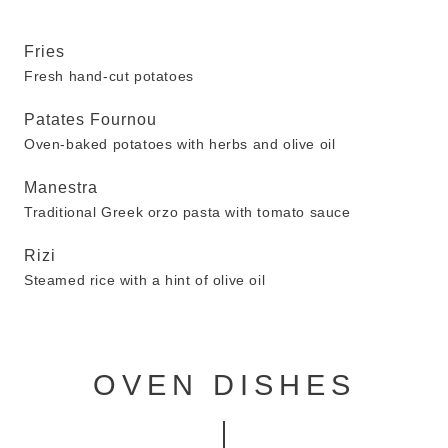
Fries
Fresh hand-cut potatoes
Patates Fournou
Oven-baked potatoes with herbs and olive oil
Manestra
Traditional Greek orzo pasta with tomato sauce
Rizi
Steamed rice with a hint of olive oil
OVEN DISHES