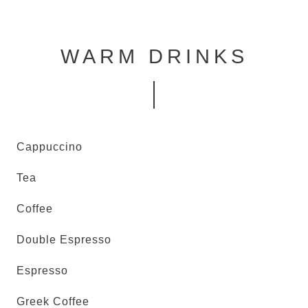
WARM DRINKS
Cappuccino
Tea
Coffee
Double Espresso
Espresso
Greek Coffee