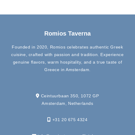
Romios Taverna
Founded in 2020, Romios celebrates authentic Greek
cuisine, crafted with passion and tradition. Experience
genuine flavors, warm hospitality, and a true taste of
Greece in Amsterdam.
Ceintuurbaan 350, 1072 GP
Amsterdam, Netherlands
+31 20 675 4324