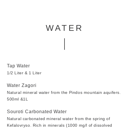
WATER
Tap Water
1/2 Liter & 1 Liter
Water Zagori
Natural mineral water from the Pindos mountain aquifers.
500ml &1L
Souroti Carbonated Water
Natural carbonated mineral water from the spring of
Kefalovryso. Rich in minerals (1000 mg/l of dissolved