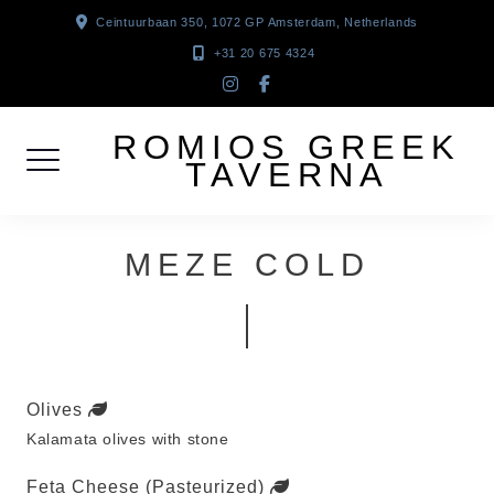
Skip
Ceintuurbaan 350, 1072 GP Amsterdam, Netherlands
to
+31 20 675 4324
content
instagram
facebook-
f
ROMIOS GREEK
TAVERNA
MEZE COLD
Olives
Kalamata olives with stone
Feta Cheese (Pasteurized)