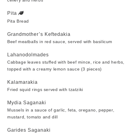
cellery and herbs
Pita
Pita Bread
Grandmother’s Keftedakia
Beef meatballs in red sauce, served with basilicum
Lahanodolmades
Cabbage leaves stuffed with beef mince, rice and herbs,
topped with a creamy lemon sauce (3 pieces)
Kalamarakia
Fried squid rings served with tzatziki
Mydia Saganaki
Mussels in a sauce of garlic, feta, oregano, pepper,
mustard, tomato and dill
Garides Saganaki