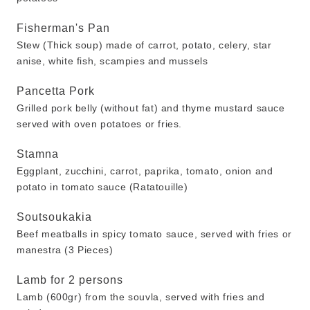
Fisherman's Pan
Stew (Thick soup) made of carrot, potato, celery, star
anise, white fish, scampies and mussels
Pancetta Pork
Grilled pork belly (without fat) and thyme mustard sauce
served with oven potatoes or fries.
Stamna
Eggplant, zucchini, carrot, paprika, tomato, onion and
potato in tomato sauce (Ratatouille)
Soutsoukakia
Beef meatballs in spicy tomato sauce, served with fries or
manestra (3 Pieces)
Lamb for 2 persons
Lamb (600gr) from the souvla, served with fries and