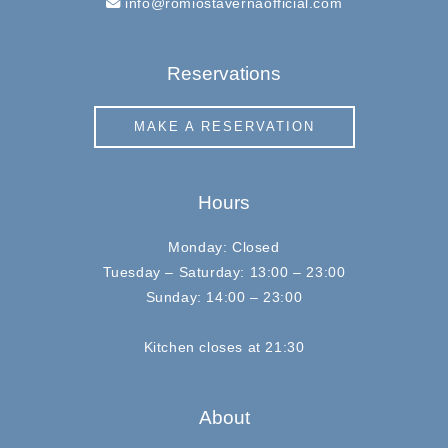
info@romiostavernaofficial.com
Reservations
MAKE A RESERVATION
Hours
Monday: Closed
Tuesday – Saturday: 13:00 – 23:00
Sunday: 14:00 – 23:00
Kitchen closes at 21:30
About