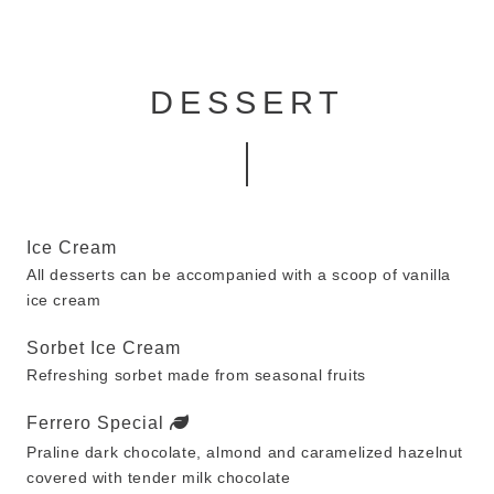
DESSERT
Ice Cream
All desserts can be accompanied with a scoop of vanilla
ice cream
Sorbet Ice Cream
Refreshing sorbet made from seasonal fruits
Ferrero Special
Praline dark chocolate, almond and caramelized hazelnut
covered with tender milk chocolate