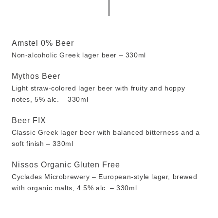
Amstel 0% Beer
Non-alcoholic Greek lager beer – 330ml
Mythos Beer
Light straw-colored lager beer with fruity and hoppy
notes, 5% alc. – 330ml
Beer FIX
Classic Greek lager beer with balanced bitterness and a
soft finish – 330ml
Nissos Organic Gluten Free
Cyclades Microbrewery – European-style lager, brewed
with organic malts, 4.5% alc. – 330ml