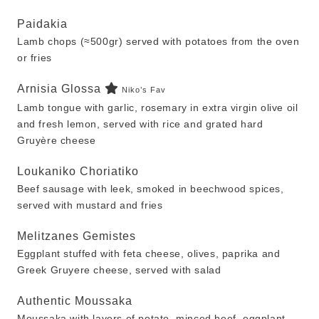
Paidakia
Lamb chops (≈500gr) served with potatoes from the oven
or fries
Arnisia Glossa
Niko’s Fav
Lamb tongue with garlic, rosemary in extra virgin olive oil
and fresh lemon, served with rice and grated hard
Gruyère cheese
Loukaniko Choriatiko
Beef sausage with leek, smoked in beechwood spices,
served with mustard and fries
Melitzanes Gemistes
Eggplant stuffed with feta cheese, olives, paprika and
Greek Gruyere cheese, served with salad
Authentic Moussaka
Moussaka with layers of potato, minced beef, eggplant