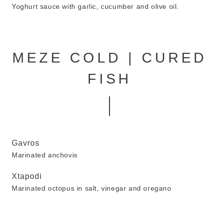
Yoghurt sauce with garlic, cucumber and olive oil.
MEZE COLD | CURED
FISH
Gavros
Marinated anchovis
Xtapodi
Marinated octopus in salt, vinegar and oregano