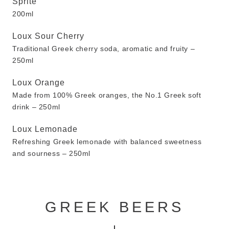
Sprite
200ml
Loux Sour Cherry
Traditional Greek cherry soda, aromatic and fruity –
250ml
Loux Orange
Made from 100% Greek oranges, the No.1 Greek soft
drink – 250ml
Loux Lemonade
Refreshing Greek lemonade with balanced sweetness
and sourness – 250ml
GREEK BEERS