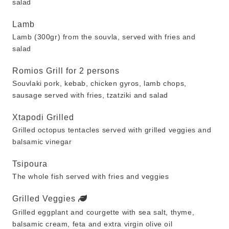
salad
Lamb
Lamb (300gr) from the souvla, served with fries and
salad
Romios Grill for 2 persons
Souvlaki pork, kebab, chicken gyros, lamb chops,
sausage served with fries, tzatziki and salad
Xtapodi Grilled
Grilled octopus tentacles served with grilled veggies and
balsamic vinegar
Tsipoura
The whole fish served with fries and veggies
Grilled Veggies
Grilled eggplant and courgette with sea salt, thyme,
balsamic cream, feta and extra virgin olive oil