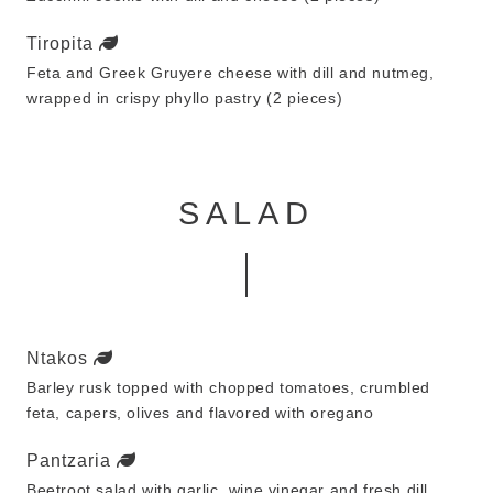
Tiropita
Feta and Greek Gruyere cheese with dill and nutmeg,
wrapped in crispy phyllo pastry (2 pieces)
SALAD
Ntakos
Barley rusk topped with chopped tomatoes, crumbled
feta, capers, olives and flavored with oregano
Pantzaria
Beetroot salad with garlic, wine vinegar and fresh dill