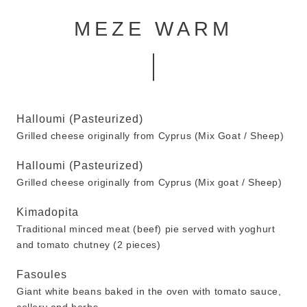
MEZE WARM
Halloumi (Pasteurized)
Grilled cheese originally from Cyprus (Mix Goat / Sheep)
Halloumi (Pasteurized)
Grilled cheese originally from Cyprus (Mix goat / Sheep)
Kimadopita
Traditional minced meat (beef) pie served with yoghurt
and tomato chutney (2 pieces)
Fasoules
Giant white beans baked in the oven with tomato sauce,