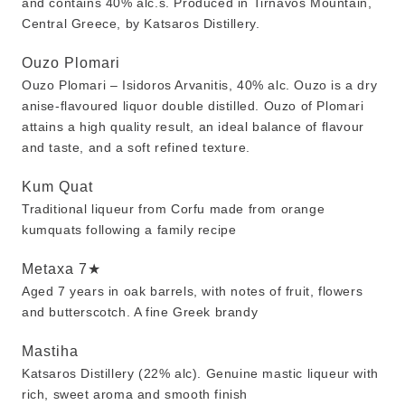
and contains 40% alc.s. Produced in Tirnavos Mountain,
Central Greece, by Katsaros Distillery.
Ouzo Plomari
Ouzo Plomari – Isidoros Arvanitis, 40% alc. Ouzo is a dry
anise-flavoured liquor double distilled. Ouzo of Plomari
attains a high quality result, an ideal balance of flavour
and taste, and a soft refined texture.
Kum Quat
Traditional liqueur from Corfu made from orange
kumquats following a family recipe
Metaxa 7★
Aged 7 years in oak barrels, with notes of fruit, flowers
and butterscotch. A fine Greek brandy
Mastiha
Katsaros Distillery (22% alc). Genuine mastic liqueur with
rich, sweet aroma and smooth finish