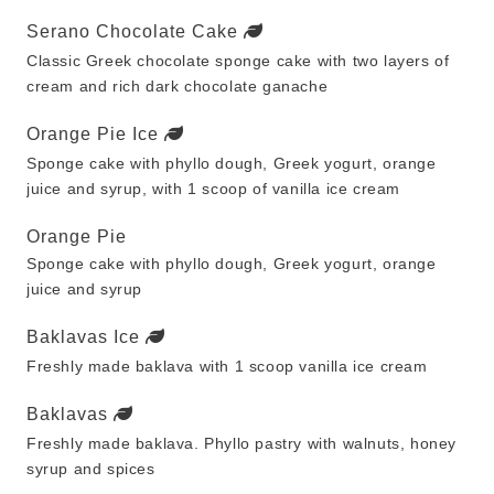
Serano Chocolate Cake
Classic Greek chocolate sponge cake with two layers of
cream and rich dark chocolate ganache
Orange Pie Ice
Sponge cake with phyllo dough, Greek yogurt, orange
juice and syrup, with 1 scoop of vanilla ice cream
Orange Pie
Sponge cake with phyllo dough, Greek yogurt, orange
juice and syrup
Baklavas Ice
Freshly made baklava with 1 scoop vanilla ice cream
Baklavas
Freshly made baklava. Phyllo pastry with walnuts, honey
syrup and spices