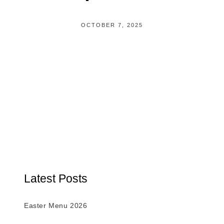
OCTOBER 7, 2025
Latest Posts
Easter Menu 2026