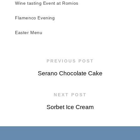
Wine tasting Event at Romios
Flamenco Evening
Easter Menu
PREVIOUS POST
Serano Chocolate Cake
NEXT POST
Sorbet Ice Cream