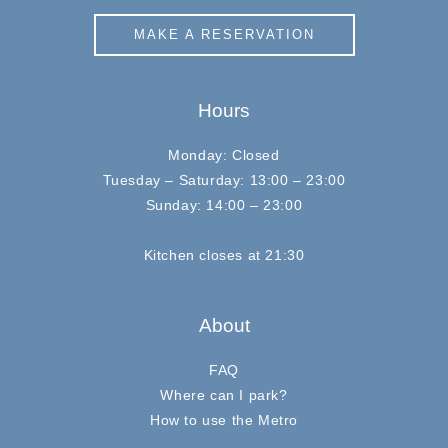
MAKE A RESERVATION
Hours
Monday: Closed
Tuesday – Saturday: 13:00 – 23:00
Sunday: 14:00 – 23:00
Kitchen closes at 21:30
About
FAQ
Where can I park?
How to use the Metro