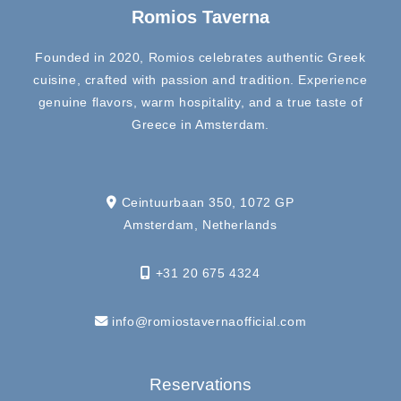
Romios Taverna
Founded in 2020, Romios celebrates authentic Greek
cuisine, crafted with passion and tradition. Experience
genuine flavors, warm hospitality, and a true taste of
Greece in Amsterdam.
Ceintuurbaan 350, 1072 GP
Amsterdam, Netherlands
+31 20 675 4324
info@romiostavernaofficial.com
Reservations