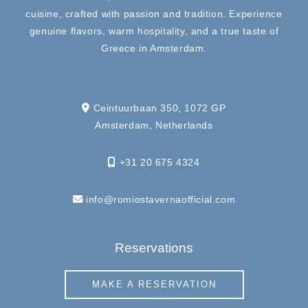
cuisine, crafted with passion and tradition. Experience
genuine flavors, warm hospitality, and a true taste of
Greece in Amsterdam.
Ceintuurbaan 350, 1072 GP
Amsterdam, Netherlands
+31 20 675 4324
info@romiostavernaofficial.com
Reservations
MAKE A RESERVATION