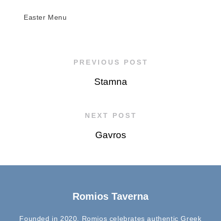
Easter Menu
PREVIOUS POST
Stamna
NEXT POST
Gavros
Romios Taverna
Founded in 2020, Romios celebrates authentic Greek