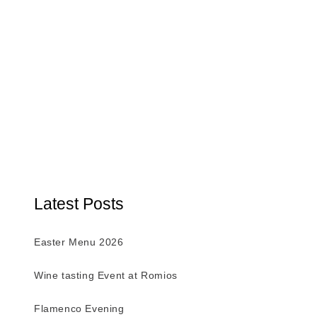
Latest Posts
Easter Menu 2026
Wine tasting Event at Romios
Flamenco Evening