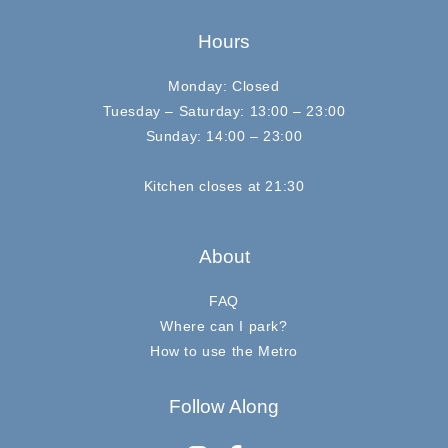
Hours
Monday: Closed
Tuesday – Saturday: 13:00 – 23:00
Sunday: 14:00 – 23:00
Kitchen closes at 21:30
About
FAQ
Where can I park?
How to use the Metro
Follow Along