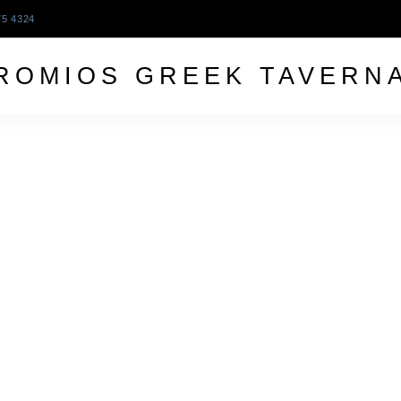
75 4324
ROMIOS GREEK TAVERN