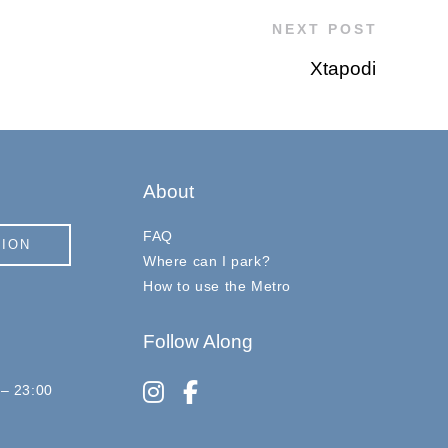
NEXT POST
Xtapodi
About
FAQ
TION
Where can I park?
How to use the Metro
Follow Along
instagram
facebook-f
 – 23:00