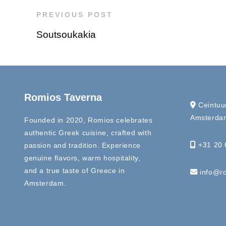
PREVIOUS POST
Soutsoukakia
Romios Taverna
Ceintuu
Amsterdam
Founded in 2020, Romios celebrates
authentic Greek cuisine, crafted with
+31 20 
passion and tradition. Experience
genuine flavors, warm hospitality,
and a true taste of Greece in
info@ro
Amsterdam.