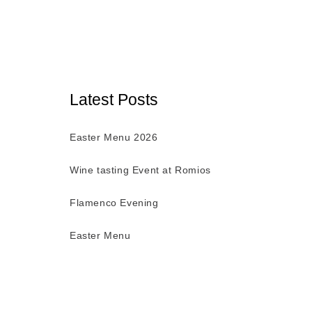
Latest Posts
Easter Menu 2026
Wine tasting Event at Romios
Flamenco Evening
Easter Menu