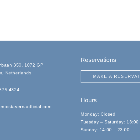
Reservations
rbaan 350, 1072 GP
, Netherlands
MAKE A RESERVA
675 4324
Hours
miostavernaofficial.com
Monday: Closed
Tuesday – Saturday: 13:00
Sunday: 14:00 – 23:00