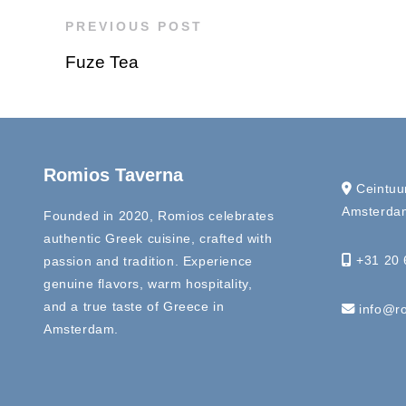
PREVIOUS POST
Fuze Tea
Romios Taverna
Ceintuu
Amsterdam
Founded in 2020, Romios celebrates
authentic Greek cuisine, crafted with
+31 20 
passion and tradition. Experience
genuine flavors, warm hospitality,
and a true taste of Greece in
info@ro
Amsterdam.