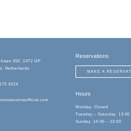
Reservations
rbaan 350, 1072 GP
, Netherlands
MAKE A RESERVA
675 4324
Hours
miostavernaofficial.com
Monday: Closed
Tuesday – Saturday: 13:00
Sunday: 14:00 – 23:00