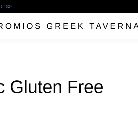
75 4324
ROMIOS GREEK TAVERN
c Gluten Free