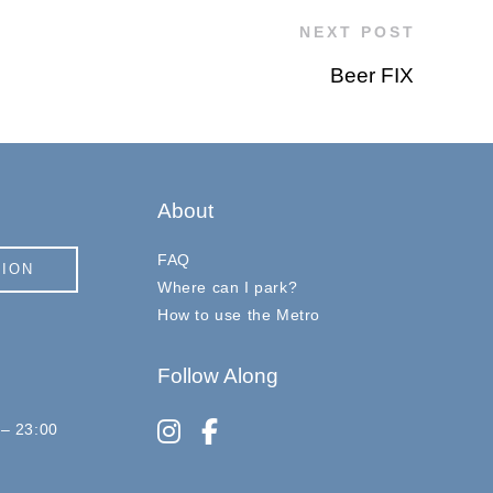
NEXT POST
Beer FIX
About
FAQ
TION
Where can I park?
How to use the Metro
Follow Along
instagram
facebook-f
 – 23:00