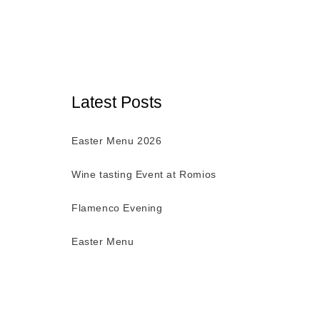
Latest Posts
Easter Menu 2026
Wine tasting Event at Romios
Flamenco Evening
Easter Menu