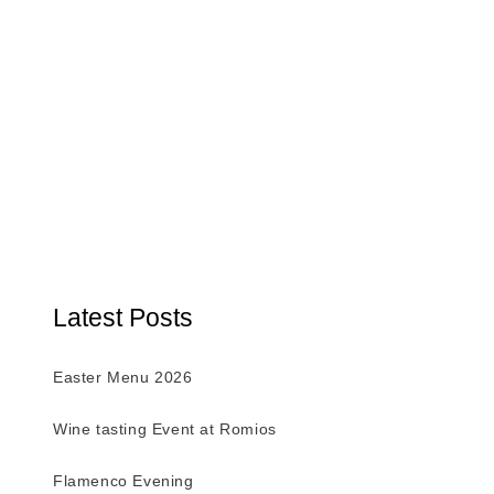
Latest Posts
Easter Menu 2026
Wine tasting Event at Romios
Flamenco Evening