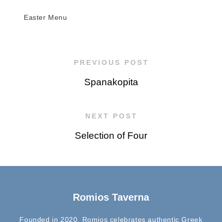
Easter Menu
PREVIOUS POST
Spanakopita
NEXT POST
Selection of Four
Romios Taverna
Founded in 2020, Romios celebrates authentic Greek