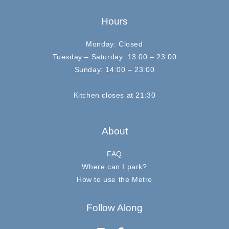
Hours
Monday: Closed
Tuesday – Saturday: 13:00 – 23:00
Sunday: 14:00 – 23:00
Kitchen closes at 21:30
About
FAQ
Where can I park?
How to use the Metro
Follow Along