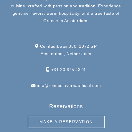
cuisine, crafted with passion and tradition. Experience
genuine flavors, warm hospitality, and a true taste of
Greece in Amsterdam.
Ceintuurbaan 350, 1072 GP
Amsterdam, Netherlands
+31 20 675 4324
info@romiostavernaofficial.com
Reservations
MAKE A RESERVATION