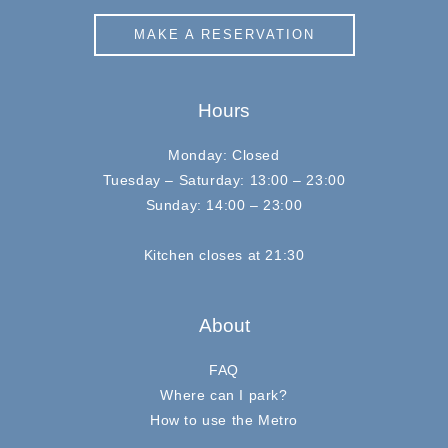
MAKE A RESERVATION
Hours
Monday: Closed
Tuesday – Saturday: 13:00 – 23:00
Sunday: 14:00 – 23:00
Kitchen closes at 21:30
About
FAQ
Where can I park?
How to use the Metro