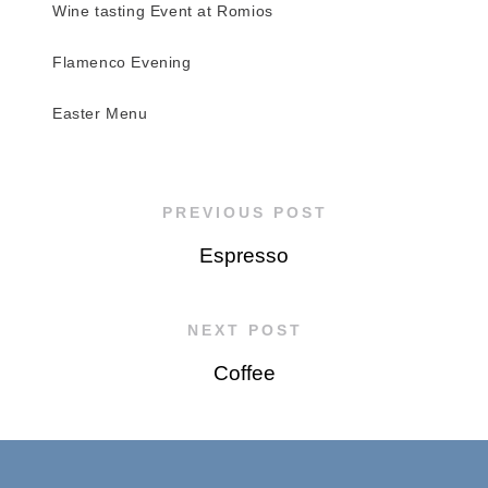
Wine tasting Event at Romios
Flamenco Evening
Easter Menu
PREVIOUS POST
Espresso
NEXT POST
Coffee