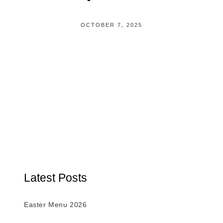
OCTOBER 7, 2025
Latest Posts
Easter Menu 2026