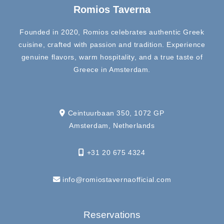
Romios Taverna
Founded in 2020, Romios celebrates authentic Greek
cuisine, crafted with passion and tradition. Experience
genuine flavors, warm hospitality, and a true taste of
Greece in Amsterdam.
Ceintuurbaan 350, 1072 GP
Amsterdam, Netherlands
+31 20 675 4324
info@romiostavernaofficial.com
Reservations