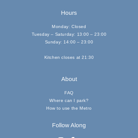
Hours
Monday: Closed
Tuesday – Saturday: 13:00 – 23:00
Sunday: 14:00 – 23:00
Kitchen closes at 21:30
About
FAQ
Where can I park?
How to use the Metro
Follow Along