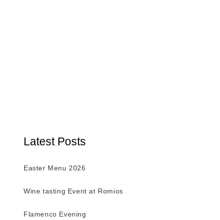
Latest Posts
Easter Menu 2026
Wine tasting Event at Romios
Flamenco Evening