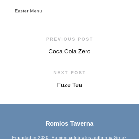
Easter Menu
PREVIOUS POST
Coca Cola Zero
NEXT POST
Fuze Tea
Romios Taverna
Founded in 2020, Romios celebrates authentic Greek