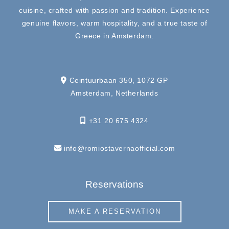
cuisine, crafted with passion and tradition. Experience
genuine flavors, warm hospitality, and a true taste of
Greece in Amsterdam.
Ceintuurbaan 350, 1072 GP
Amsterdam, Netherlands
+31 20 675 4324
info@romiostavernaofficial.com
Reservations
MAKE A RESERVATION