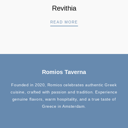
Revithia
REVITHIA
READ MORE
Romios Taverna
Founded in 2020, Romios celebrates authentic Greek
cuisine, crafted with passion and tradition. Experience
genuine flavors, warm hospitality, and a true taste of
Greece in Amsterdam.