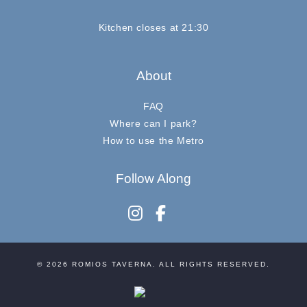
Kitchen closes at 21:30
About
FAQ
Where can I park?
How to use the Metro
Follow Along
instagram
facebook-f
© 2026
ROMIOS TAVERNA
. ALL RIGHTS RESERVED.