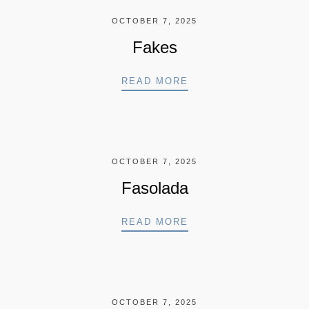
OCTOBER 7, 2025
Fakes
FAKES
READ MORE
OCTOBER 7, 2025
Fasolada
FASOLADA
READ MORE
OCTOBER 7, 2025