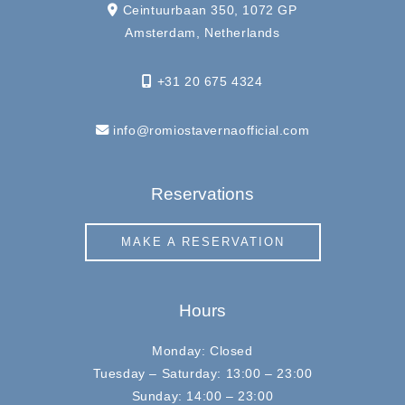
Ceintuurbaan 350, 1072 GP
Amsterdam, Netherlands
+31 20 675 4324
info@romiostavernaofficial.com
Reservations
MAKE A RESERVATION
Hours
Monday: Closed
Tuesday – Saturday: 13:00 – 23:00
Sunday: 14:00 – 23:00