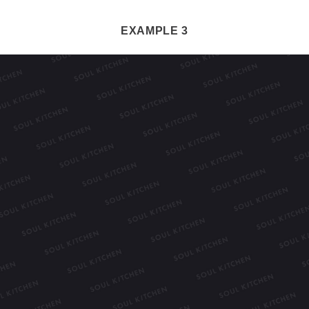
EXAMPLE 3