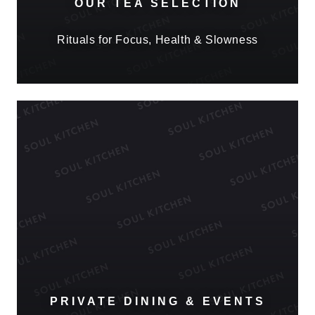
OUR TEA SELECTION
Rituals for Focus, Health & Slowness
PRIVATE DINING & EVENTS