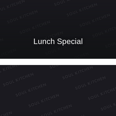
Lunch Special