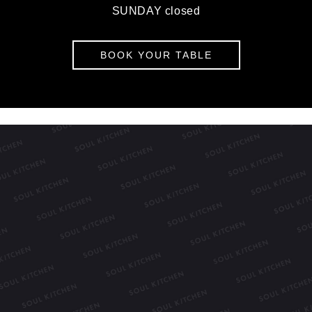
SUNDAY closed
BOOK YOUR TABLE