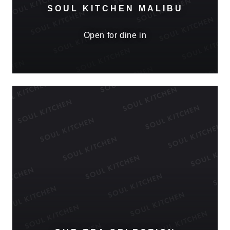
SOUL KITCHEN MALIBU
Open for dine in