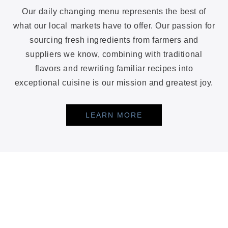
Our daily changing menu represents the best of
what our local markets have to offer. Our passion for
sourcing fresh ingredients from farmers and
suppliers we know, combining with traditional
flavors and rewriting familiar recipes into
exceptional cuisine is our mission and greatest joy.
LEARN MORE