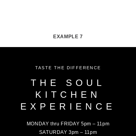
EXAMPLE 7
TASTE THE DIFFERENCE
THE SOUL
KITCHEN
EXPERIENCE
MONDAY thru FRIDAY 5pm – 11pm
SATURDAY 3pm – 11pm