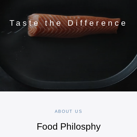
Taste the Difference
ABOUT US
Food Philosphy