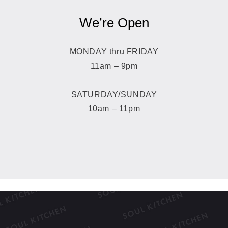
We’re Open
MONDAY thru FRIDAY
11am – 9pm
SATURDAY/SUNDAY
10am – 11pm