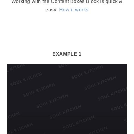
Working with the Content Boxes Block is quick &
easy:
How it works
EXAMPLE 1