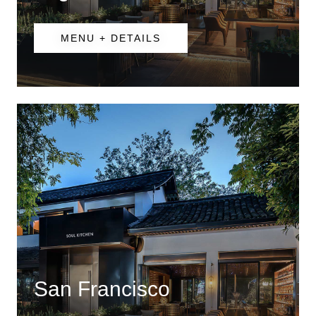
MENU + DETAILS
San Francisco