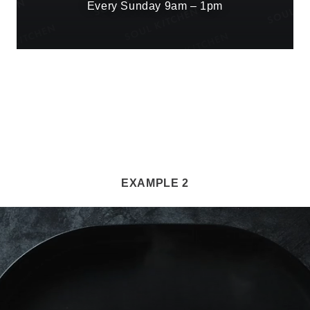
Every Sunday 9am – 1pm
EXAMPLE 2