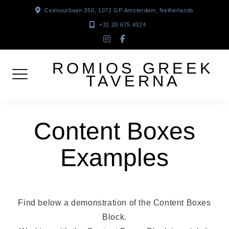
Skip
Ceintuurbaan 350, 1072 GP Amsterdam, Netherlands
to
+31 20 675 4324
content
instagram
facebook-
f
ROMIOS GREEK
TAVERNA
Content Boxes
Examples
Find below a demonstration of the Content Boxes
Block.