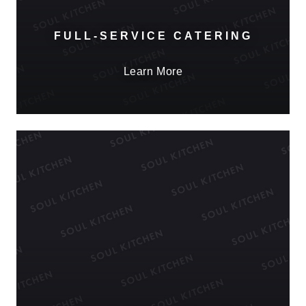
FULL-SERVICE CATERING
Learn More