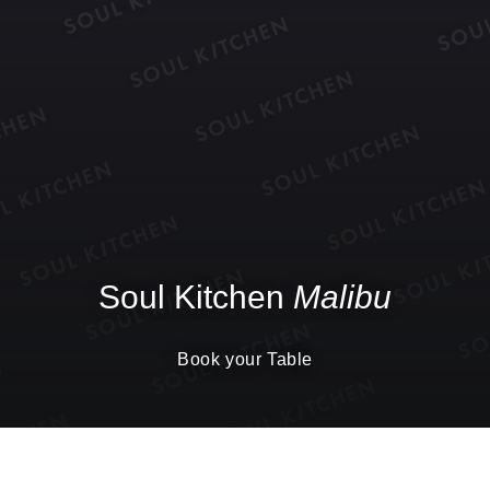
Soul Kitchen
Malibu
Book your Table