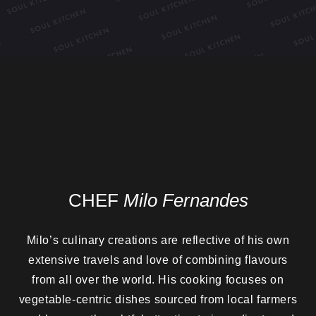
CHEF
Milo Fernandes
Milo’s culinary creations are reflective of his own
extensive travels and love of combining flavours
from all over the world. His cooking focuses on
vegetable-centric dishes sourced from local farmers