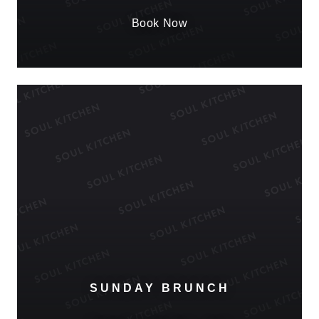
Book Now
SUNDAY BRUNCH