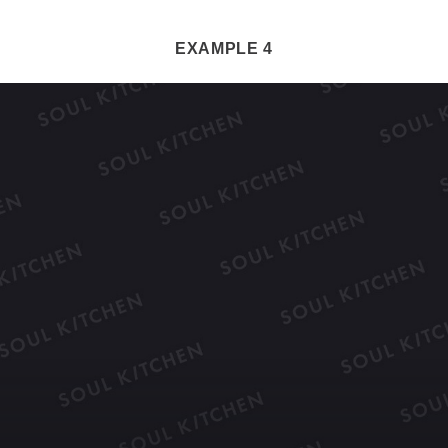
EXAMPLE 4