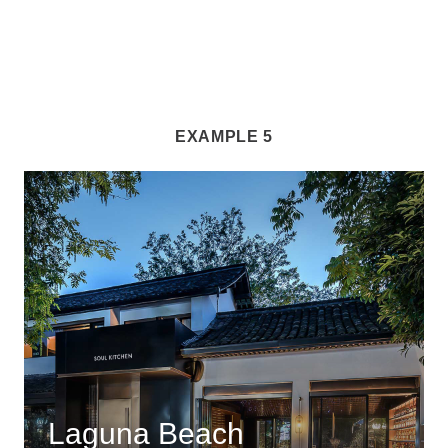
EXAMPLE 5
Laguna Beach