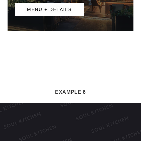
MENU + DETAILS
EXAMPLE 6