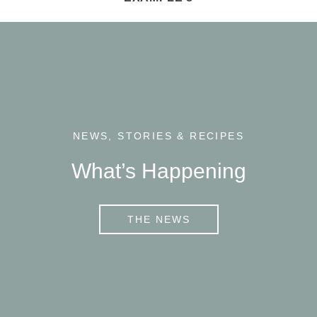
NEWS, STORIES & RECIPES
What’s Happening
THE NEWS