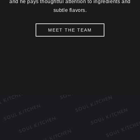
and he pays thoughtful attention to ingredients and
subtle flavors.
MEET THE TEAM