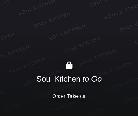
Soul Kitchen
to Go
Order Takeout