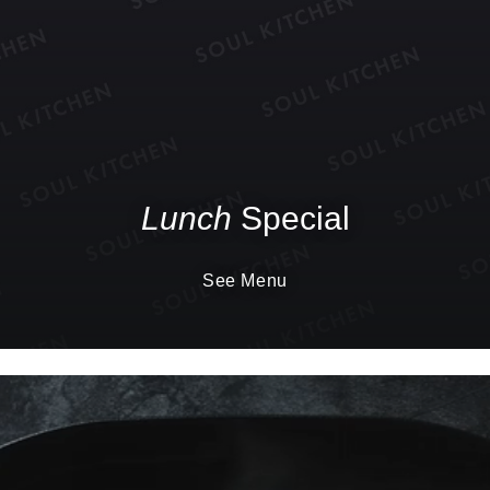
Lunch
Special
See Menu