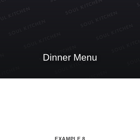
Dinner Menu
EXAMPLE 8