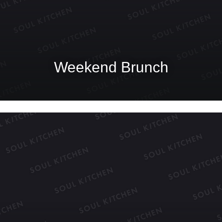
Weekend Brunch