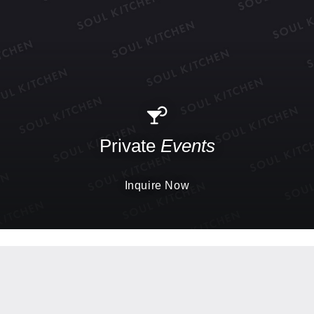
Private
Events
Inquire Now