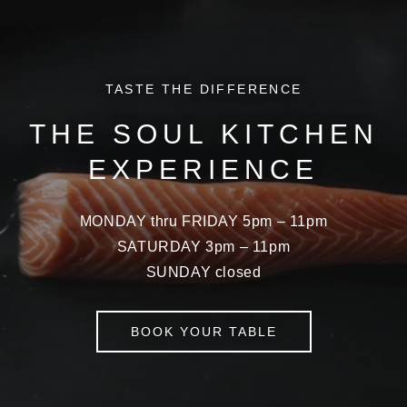
TASTE THE DIFFERENCE
THE SOUL KITCHEN
EXPERIENCE
MONDAY thru FRIDAY 5pm – 11pm
SATURDAY 3pm – 11pm
SUNDAY closed
BOOK YOUR TABLE